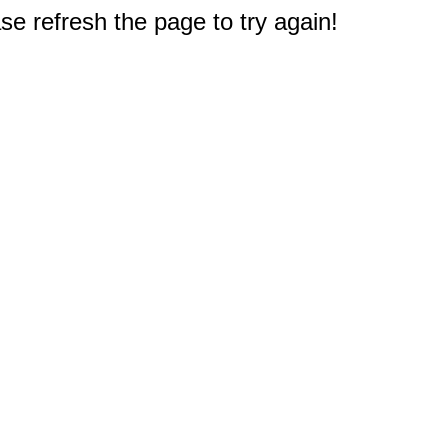
e refresh the page to try again!