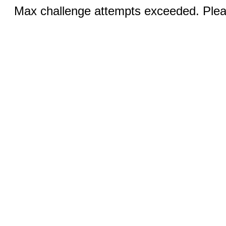
Max challenge attempts exceeded. Pleas