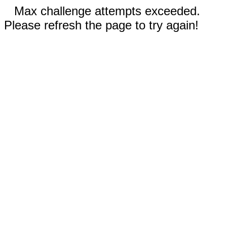
Max challenge attempts exceeded.
Please refresh the page to try again!