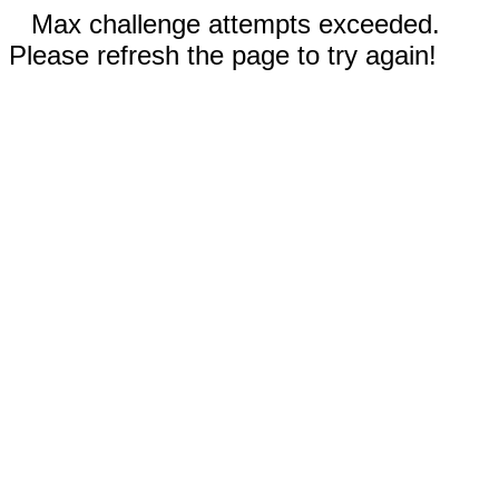
Max challenge attempts exceeded.
Please refresh the page to try again!